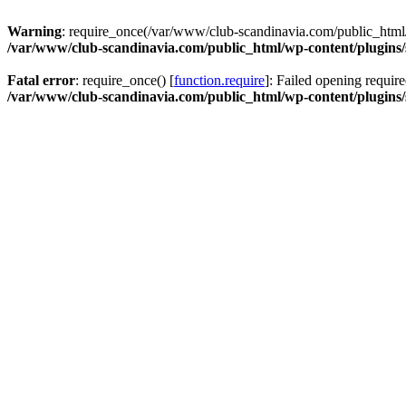
Warning
: require_once(/var/www/club-scandinavia.com/public_html/w
/var/www/club-scandinavia.com/public_html/wp-content/plugins/s
Fatal error
: require_once() [
function.require
]: Failed opening requir
/var/www/club-scandinavia.com/public_html/wp-content/plugins/s