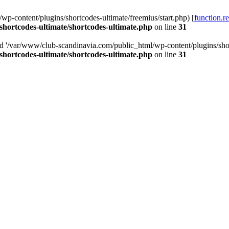
p-content/plugins/shortcodes-ultimate/freemius/start.php) [
function.r
hortcodes-ultimate/shortcodes-ultimate.php
on line
31
ed '/var/www/club-scandinavia.com/public_html/wp-content/plugins/short
hortcodes-ultimate/shortcodes-ultimate.php
on line
31