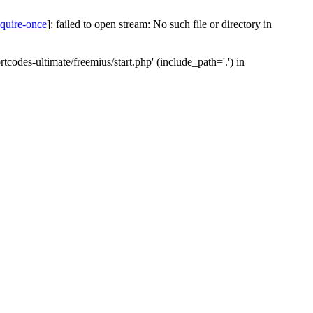
equire-once
]: failed to open stream: No such file or directory in
codes-ultimate/freemius/start.php' (include_path='.') in