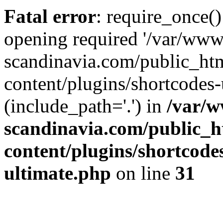
Fatal error
: require_once()
opening required '/var/www
scandinavia.com/public_ht
content/plugins/shortcodes-
(include_path='.') in
/var/w
scandinavia.com/public_h
content/plugins/shortcode
ultimate.php
on line
31