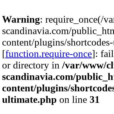
Warning
: require_once(/v
scandinavia.com/public_ht
content/plugins/shortcodes-
[
function.require-once
]: fa
or directory in
/var/www/cl
scandinavia.com/public_h
content/plugins/shortcode
ultimate.php
on line
31