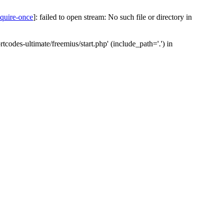
equire-once
]: failed to open stream: No such file or directory in
codes-ultimate/freemius/start.php' (include_path='.') in