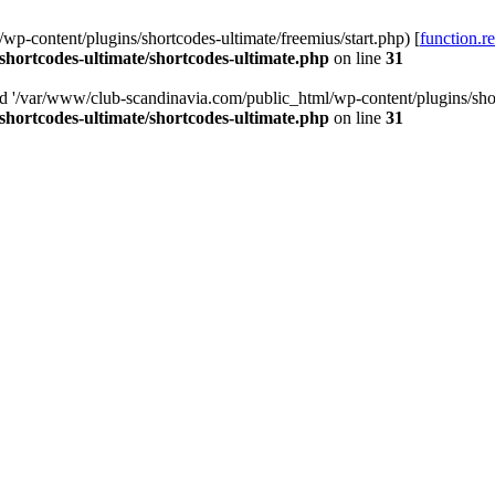
p-content/plugins/shortcodes-ultimate/freemius/start.php) [
function.r
hortcodes-ultimate/shortcodes-ultimate.php
on line
31
ed '/var/www/club-scandinavia.com/public_html/wp-content/plugins/short
hortcodes-ultimate/shortcodes-ultimate.php
on line
31