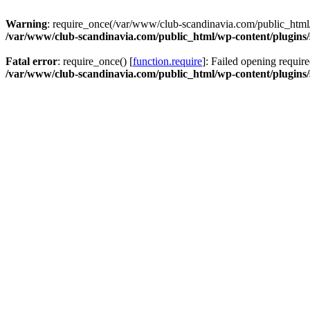
Warning
: require_once(/var/www/club-scandinavia.com/public_html/w
/var/www/club-scandinavia.com/public_html/wp-content/plugins/s
Fatal error
: require_once() [
function.require
]: Failed opening requir
/var/www/club-scandinavia.com/public_html/wp-content/plugins/s