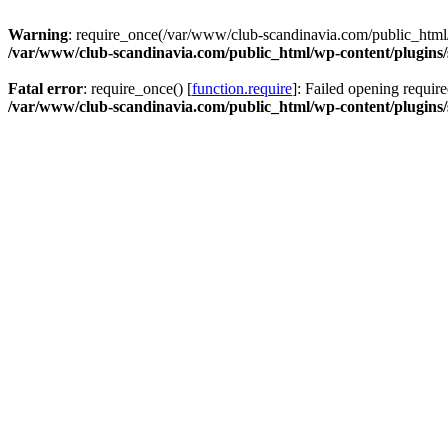
Warning
: require_once(/var/www/club-scandinavia.com/public_html/w
/var/www/club-scandinavia.com/public_html/wp-content/plugins/s
Fatal error
: require_once() [
function.require
]: Failed opening requir
/var/www/club-scandinavia.com/public_html/wp-content/plugins/s