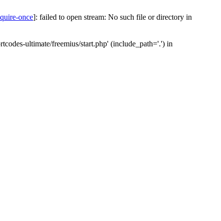
equire-once
]: failed to open stream: No such file or directory in
codes-ultimate/freemius/start.php' (include_path='.') in