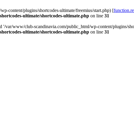
p-content/plugins/shortcodes-ultimate/freemius/start.php) [
function.r
hortcodes-ultimate/shortcodes-ultimate.php
on line
31
ed '/var/www/club-scandinavia.com/public_html/wp-content/plugins/short
hortcodes-ultimate/shortcodes-ultimate.php
on line
31