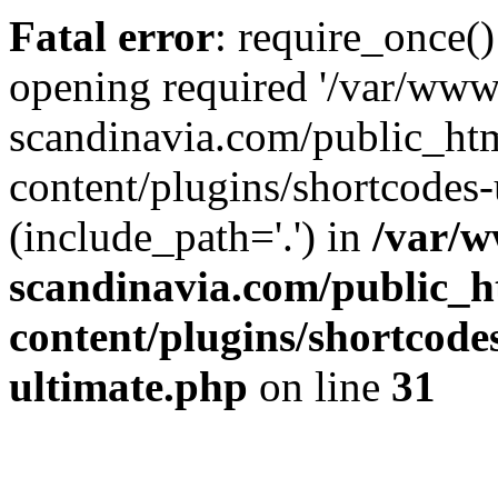
Fatal error
: require_once()
opening required '/var/www
scandinavia.com/public_ht
content/plugins/shortcodes-
(include_path='.') in
/var/w
scandinavia.com/public_h
content/plugins/shortcode
ultimate.php
on line
31