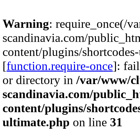
Warning
: require_once(/v
scandinavia.com/public_ht
content/plugins/shortcodes-
[
function.require-once
]: fa
or directory in
/var/www/cl
scandinavia.com/public_h
content/plugins/shortcode
ultimate.php
on line
31